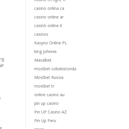
casino onlina ca
casino online ar
casinò online it
casinos
Kasyno Online PL
king johnnie
ing
Masalbet
lf
mostbet ozbekistonda
Mostbet Russia
mostbet tr
online casino au
e
pin up casino
Pin UP Casino AZ
Pin Up Peru
g.