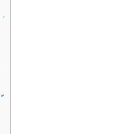
ts?
e
The