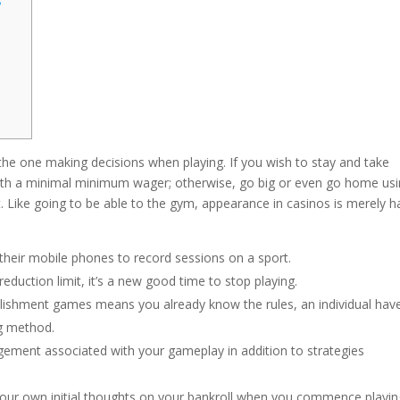
s
the one making decisions when playing. If you wish to stay and take
 with a minimal minimum wager; otherwise, go big or even go home us
Like going to be able to the gym, appearance in casinos is merely ha
heir mobile phones to record sessions on a sport.
reduction limit, it’s a new good time to stop playing.
blishment games means you already know the rules, an individual hav
g method.
ement associated with your gameplay in addition to strategies
your own initial thoughts on your bankroll when you commence playin