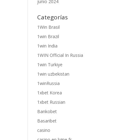
junio 2024
Categorías
1Win Brasil
1win Brazil
1win India
1WIN Official In Russia
1win Turkiye
1win uzbekistan
1winRussia
1xbet Korea
1xbet Russian
Bankobet
Basaribet
casino
casino en ligne fr