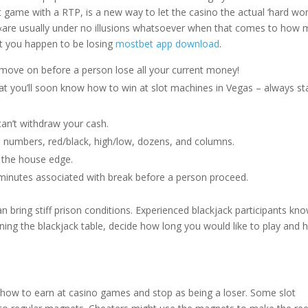
t game with a RTP, is a new way to let the casino the actual ‘hard wor
 «are usually under no illusions whatsoever when that comes to how
ot you happen to be losing
mostbet app download
.
 move on before a person lose all your current money!
that you’ll soon know how to win at slot machines in Vegas – always st
can’t withdraw your cash.
 numbers, red/black, high/low, dozens, and columns.
l the house edge.
t minutes associated with break before a person proceed.
an bring stiff prison conditions. Experienced blackjack participants kn
oining the blackjack table, decide how long you would like to play and
l how to earn at casino games and stop as being a loser. Some slot