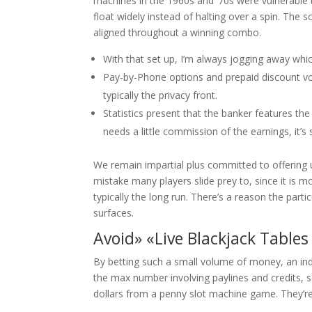
machines in the 1960s and ‘70s were vulnerable
float widely instead of halting over a spin. The
aligned throughout a winning combo.
With that set up, I’m always jogging away which
Pay-by-Phone options and prepaid discount 
typically the privacy front.
Statistics present that the banker features the
needs a little commission of the earnings, it’s 
We remain impartial plus committed to offering 
mistake many players slide prey to, since it is m
typically the long run. There’s a reason the part
surfaces.
Avoid» «Live Blackjack Tables
By betting such a small volume of money, an ind
the max number involving paylines and credits, 
dollars from a penny slot machine game. They’re 