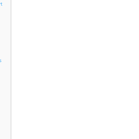
rt
h
s
t