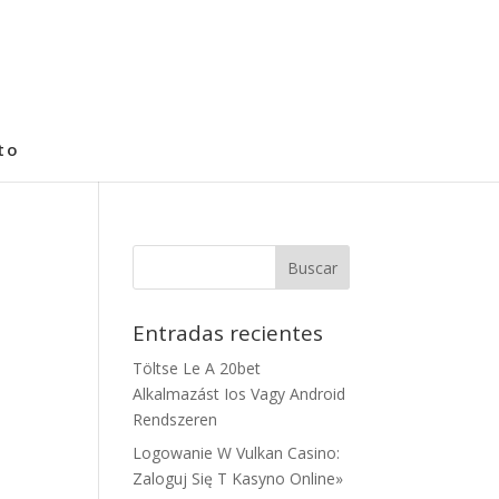
to
Entradas recientes
Töltse Le A 20bet
Alkalmazást Ios Vagy Android
Rendszeren
Logowanie W Vulkan Casino:
Zaloguj Się T Kasyno Online»