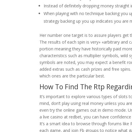
Instead of definitely dropping money straight 
When playing with no technique backing you up
strategy backing up you up indicates you are mo
Her number one target is to assure players get t
The results of each spin is very» «arbitrary and
portion meaning they have historically paid more
characteristics such as multiplier symbols, wil
symbols are noted, you may expect a benefit ro
added extras such as cash prizes and free spins.
which ones are the particular best.
How To Find The Rtp Regardi
It’s important to explore various types of slots 
mind, don’t play using real money unless you ar
even try the online games out in demo mode. Unli
a live casino at redbet, you can have confidence
It’s a smart idea to browse through forums like 
each game, and join Fb groups to notice what ga