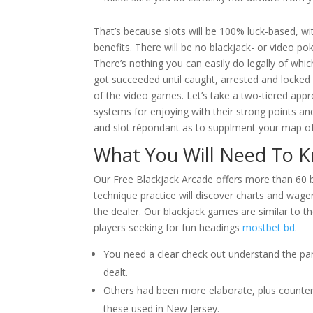
That’s because slots will be 100% luck-based, w
benefits. There will be no blackjack- or video po
There’s nothing you can easily do legally of wh
got succeeded until caught, arrested and locked 
of the video games. Let’s take a two-tiered approa
systems for enjoying with their strong points a
and slot répondant as to supplment your map of 
What You Will Need To K
Our Free Blackjack Arcade offers more than 60 b
technique practice will discover charts and wageri
the dealer. Our blackjack games are similar to th
players seeking for fun headings
mostbet bd
.
You need a clear check out understand the part
dealt.
Others had been more elaborate, plus counterfe
these used in New Jersey.