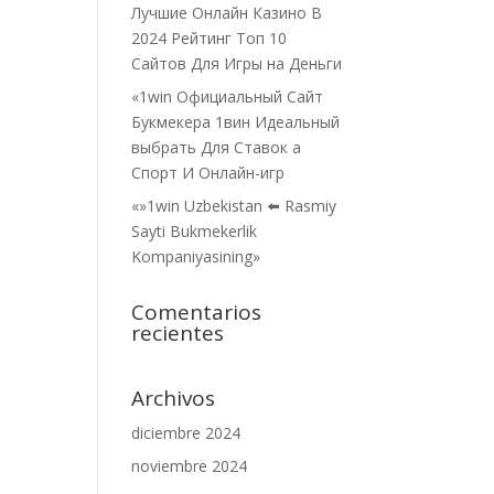
Лучшие Онлайн Казино В
2024 Рейтинг Топ 10
Сайтов Для Игры на Деньги
«1win Официальный Сайт
Букмекера 1вин Идеальный
выбрать Для Ставок а
Спорт И Онлайн-игр
«»1win Uzbekistan ⬅️ Rasmiy
Sayti Bukmekerlik
Kompaniyasining»
Comentarios
recientes
Archivos
diciembre 2024
noviembre 2024