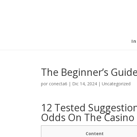
In
The Beginner’s Guid
por
conecta6
|
Dic 14, 2024
|
Uncategorized
12 Tested Suggestio
Odds On The Casino
Content