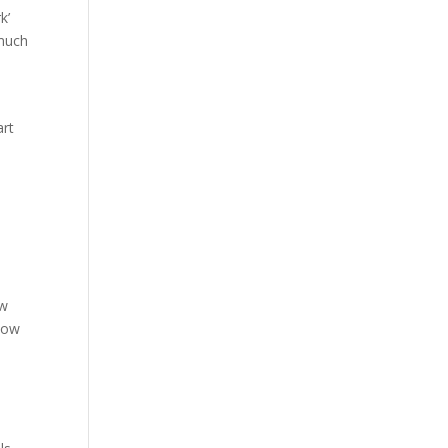
k’
 much
art
ow
 how