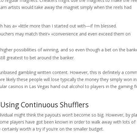
 to regular magnets. Cheaters might use the magnets to make the ree
 scam artists would take away the magnet simply when the reels had
 has a» «little more than I started out with—if I’m blessed.
vouchers may match their» «convenience and even exceed them on
 higher possibilities of winning, and so even though a bet on the bank
still greatest to bet around the banker.
unbiased gambling written content. However, this is definitely a co
ore likely these people will lose typically the money they simply won in
icular casinos in Las Vegas hand out alcohol to players in the gaming f
 Using Continuous Shufflers
ividual might think the payouts won’t become so big. However, by pl
some players have got been known in order to walk away with lots of
certainly worth a try if you’re on the smaller budget.