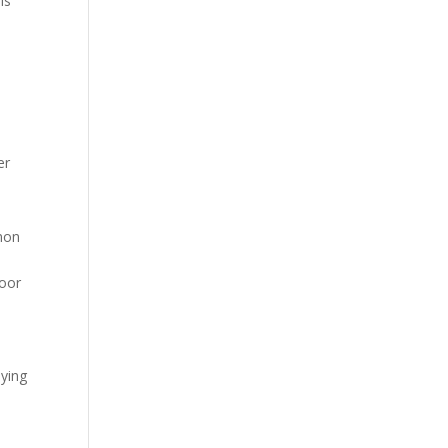
ls
er
mmon
loor
aying