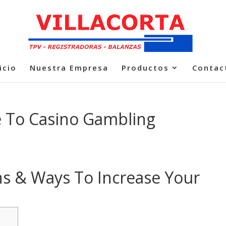
icio
Nuestra Empresa
Productos
Contac
e To Casino Gambling
ns & Ways To Increase Your