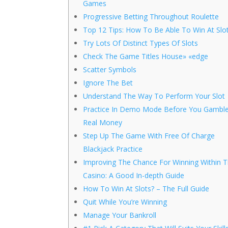
Games
Progressive Betting Throughout Roulette
Top 12 Tips: How To Be Able To Win At Slo
Try Lots Of Distinct Types Of Slots
Check The Game Titles House» «edge
Scatter Symbols
Ignore The Bet
Understand The Way To Perform Your Slot
Practice In Demo Mode Before You Gambl
Real Money
Step Up The Game With Free Of Charge
Blackjack Practice
Improving The Chance For Winning Within 
Casino: A Good In-depth Guide
How To Win At Slots? – The Full Guide
Quit While You’re Winning
Manage Your Bankroll