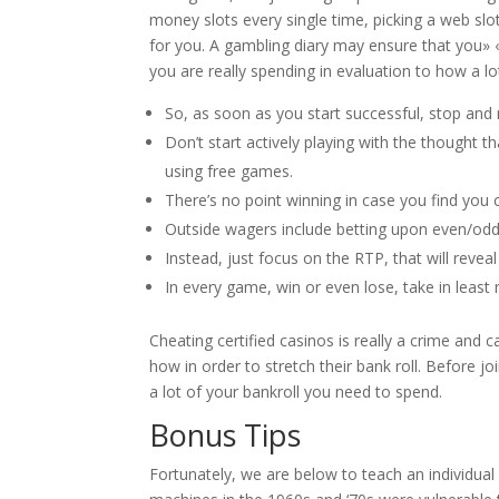
money slots every single time, picking a web slo
for you. A gambling diary may ensure that you»
you are really spending in evaluation to how a l
So, as soon as you start successful, stop and
Don’t start actively playing with the thought 
using free games.
There’s no point winning in case you find you 
Outside wagers include betting upon even/odd
Instead, just focus on the RTP, that will revea
In every game, win or even lose, take in leas
Cheating certified casinos is really a crime and c
how in order to stretch their bank roll. Before j
a lot of your bankroll you need to spend.
Bonus Tips
Fortunately, we are below to teach an individua