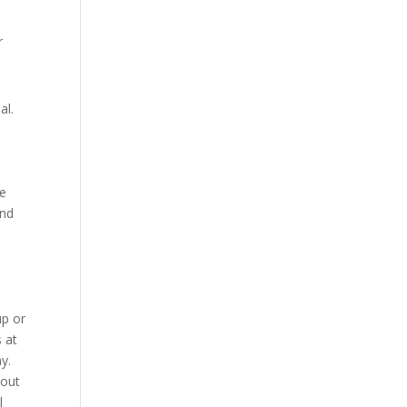
r
al.
re
and
up or
 at
y.
bout
l