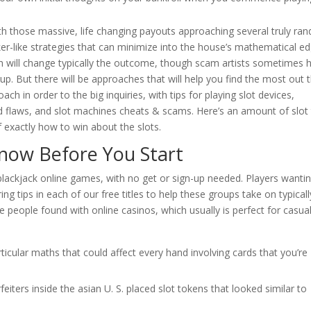
ith those massive, life changing payouts approaching several truly r
ker-like strategies that can minimize into the house’s mathematical ed
ich will change typically the outcome, though scam artists sometimes 
up. But there will be approaches that will help you find the most out 
ch in order to the big inquiries, with tips for playing slot devices,
nd flaws, and slot machines cheats & scams. Here’s an amount of slot 
exactly how to win about the slots.
now Before You Start
lackjack online games, with no get or sign-up needed. Players wanti
ng tips in each of our free titles to help these groups take on typicall
e people found with online casinos, which usually is perfect for casua
icular maths that could affect every hand involving cards that you’re
iters inside the asian U. S. placed slot tokens that looked similar to