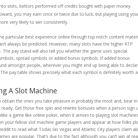
into slots, bettors performed off credits bought with paper money.
ward, you may earn once or twice due to luck, but playing using you
re very likely to win consistently.
he particular best experience online through top notch content materi
 can’t always be predicted. However, many slots have the higher RTP
. The pay stand will also tell you whether the game uses special
d symbols, spread symbols or added bonus symbols. If added bonus
und amongst people, wherever you might end up being able to decla
 The pay table shows precisely what each symbol is definitely worth 
ng A Slot Machine
to obtain the ones you take pleasure in probably the most and, bear in
e ready. Get those free spin and rewrite bonuses when a person sign 
ke a game like online poker, when it arrives to playing slot machines
 in your fellow slot machine game players and appear at how folks pla
Reddit to read what Todas las Vegas and Atlantic City players claim a
mes are popular. That’s due to the fact although you can’t win at rea