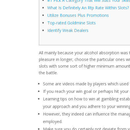
#1 Pick A Category That Will Suits Your Skill
What Is Definitely An Rtp Rate Within Slots?
Utilize Bonuses Plus Promotions
Top-rated Goldmine Slots
Identify Weak Dealers
All mainly because your alcohol absorption was 
pleasure in longer, choose the particular ones
slots with some sort of higher minimum amount. 
the battle.
Some are videos made by players which used t
If you reach your win goal or perhaps hit your 
Learning tips on how to win at gambling esta
your approach and you adhere to your winnin
However, they indeed can influence the manag
employed.
Make sure you do certainly not deviate from 