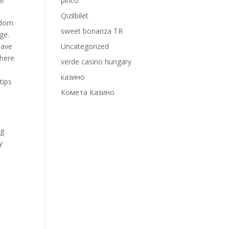
pinco
Qizilbilet
andom
sweet bonanza TR
ge.
have
Uncategorized
there
verde casino hungary
казино
tips
Комета Казино
ng
y
l