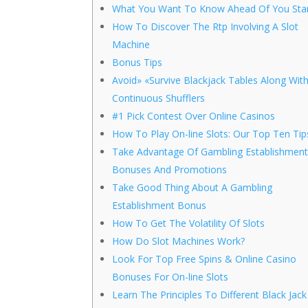
What You Want To Know Ahead Of You Sta
How To Discover The Rtp Involving A Slot
Machine
Bonus Tips
Avoid» «Survive Blackjack Tables Along Wit
Continuous Shufflers
#1 Pick Contest Over Online Casinos
How To Play On-line Slots: Our Top Ten Tip
Take Advantage Of Gambling Establishmen
Bonuses And Promotions
Take Good Thing About A Gambling
Establishment Bonus
How To Get The Volatility Of Slots
How Do Slot Machines Work?
Look For Top Free Spins & Online Casino
Bonuses For On-line Slots
Learn The Principles To Different Black Jack